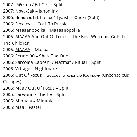
2007: Piĉizmo / B.I.C.S. – Split
2007: Nova-Sak – Ignominy
2006: Человек В Штанах / Tydish – Сплит (Split)
2006: Fecalove – Cock To Russia
2006: Maaaanopolka – Maaaanopolka
2006:
MAAAA
And Out Of Focus – The Best Welcome Gifts For
The Children
2006:
MAAAA
– Maaaa
2006: Sound 00 – She’s The One
2006: Sarcoma Caposhi / Plazmat / Ritual – Split
2006: Voltage – Nightmare
2006: Out Of Focus – Бессознательные Коллажи (Unconscious
Collages)
2006:
Maa
/ Out Of Focus – Split
2005: Earworm / Thethe – Split
2005: Minuala – Minuala
2005:
Maa
– Pastel