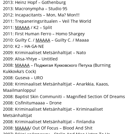
2013: Heinz Hopf – Gothenburg
2013: Macronympha – Studio 95
2012: Incapacitants – Mon, Ma? Mon!!!
2011: Trepaneringsritualen – Veil The World
2011:
MAAAA
/ K2 – Split
2011: First Human Ferro – Homo Shargey
2010: Guilty C. /
MAAAA
– Guilty C. / Maaaa
2010: K2 – HA·GA·NE
2009: Kriminaaliset Metsänhaltijat – Nato
2009: Alisa-Yhtye – Untitled
2008:
MAAAA
– Поджигая Кукковского Петуха (Burning
Kukkovka’s Cock)
2008: Guseva – URO
2008: Kriminaaliset Metsänhaltijat – Anarkkia, Kaaos,
Maailmanloppu!
2008: Baptist Skin Communiti – Magnified Section Of Dreams
2008: Cisfinitumaaaa – Drone
2008: Kriminaaliset Metsänhaltijat – Kriminaaliset
Metsänhaltijat
2008: Kriminaaliset Metsänhaltijat – Finlandia
2008:
MAAAA
/ Out Of Focus – Blood And Shit