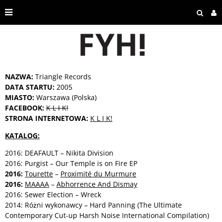
NAZWA:
Triangle Records
DATA STARTU:
2005
MIASTO:
Warszawa (Polska)
FACEBOOK:
K L I K!
STRONA INTERNETOWA:
K L I K!
KATALOG:
2016: DEAFAULT – Nikita Division
2016: Purgist – Our Temple is on Fire EP
2016:
Tourette
–
Proximité du Murmure
2016:
MAAAA
–
Abhorrence And Dismay
2016: Sewer Election – Wreck
2014: Różni wykonawcy – Hard Panning (The Ultimate
Contemporary Cut-up Harsh Noise International Compilation)