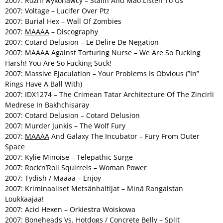
2007: Różni wykonawcy – Stalin And Mao Listen To Us
2007: Voltage – Lucifer Over Ptz
2007: Burial Hex – Wall Of Zombies
2007:
MAAAA
– Discography
2007: Cotard Delusion – Le Delire De Negation
2007:
MAAAA
Against Torturing Nurse – We Are So Fucking
Harsh! You Are So Fucking Suck!
2007: Massive Ejaculation – Your Problems Is Obvious (”In”
Rings Have A Ball With)
2007: IDX1274 – The Crimean Tatar Architecture Of The Zincirli
Medrese In Bakhchisaray
2007: Cotard Delusion – Cotard Delusion
2007: Murder Junkis – The Wolf Fury
2007:
MAAAA
And Galaxy The Incubator – Fury From Outer
Space
2007: Kylie Minoise – Telepathic Surge
2007: Rock’n’Roll Squirrels – Woman Power
2007: Tydish / Maaaa – Enjoy
2007: Kriminaaliset Metsänhaltijat – Minä Rangaistan
Loukkaajaa!
2007: Acid Hexen – Orkiestra Woiskowa
2007: Boneheads Vs. Hotdogs / Concrete Belly – Split