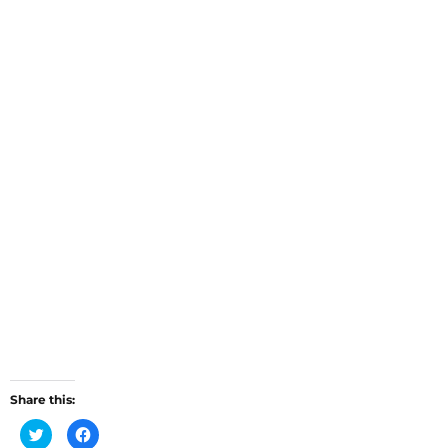
Share this:
C
C
l
l